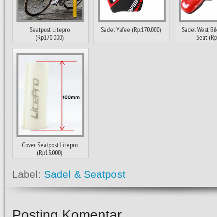
Seatpost Litepro
Sadel Yafee (Rp.170.000)
Sadel West Bi
(Rp170.000)
Seat (Rp1
Cover Seatpost Litepro
(Rp15.000)
Label:
Sadel & Seatpost
Posting Komentar