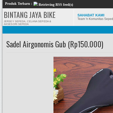
Produk Terbaru :
Retrieving RSS feed(s)
BINTANG JAYA BIKE
SAHABAT KAMI
Team 'n Komunitas Sepe
JERSEY SEPEDA, CELANA SEPEDA &
AKSESORI SEPEDA
Sadel Airgonomis Gub (Rp150.000)