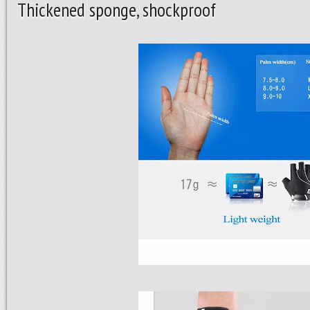
Thickened sponge, shockproof