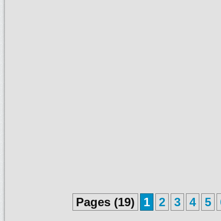
Pages (19)
1
2
3
4
5