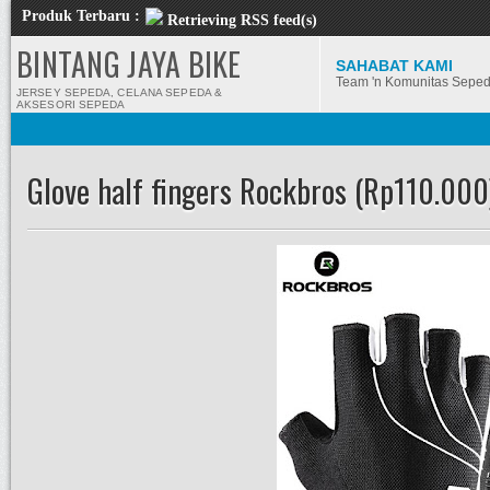
Produk Terbaru :
Retrieving RSS feed(s)
BINTANG JAYA BIKE
SAHABAT KAMI
Team 'n Komunitas Sepe
JERSEY SEPEDA, CELANA SEPEDA &
AKSESORI SEPEDA
Glove half fingers Rockbros (Rp110.000