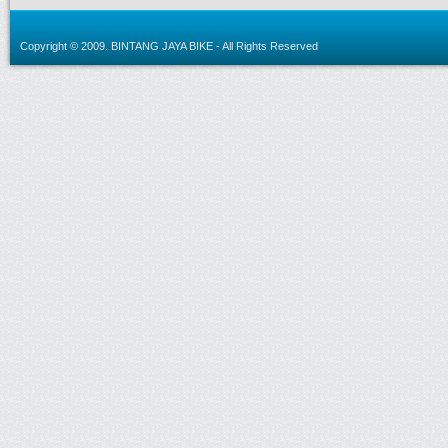
Copyright © 2009.
BINTANG JAYA BIKE
- All Rights Reserved