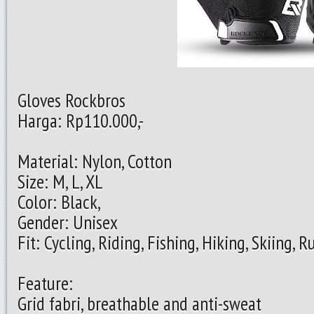
Gloves Rockbros
Harga: Rp110.000,-
Material: Nylon, Cotton
Size: M, L, XL
Color: Black,
Gender: Unisex
Fit: Cycling, Riding, Fishing, Hiking, Skiing,
Feature:
Grid fabri, breathable and anti-sweat