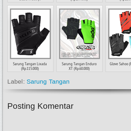
Sarung Tangan Lixada
Sarung Tangan Enduro
Glove Sahoo (
(Rp.115.000)
XT (Rp.60.000)
Label:
Sarung Tangan
Posting Komentar