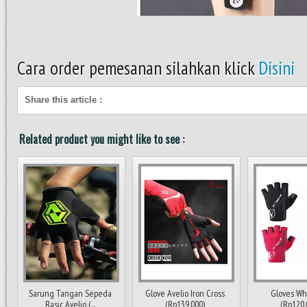
Cara order pemesanan silahkan klick
Disini
Share this article
:
Related product you might like to see :
Sarung Tangan Sepeda
Glove Avelio Iron Cross
Gloves Wh
Basic Avelio (...
(Rp139.000)
(Rp120.